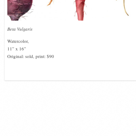
Beta Vulgaris
Watercolor,
11” x 16”
Original: sold, print: $90