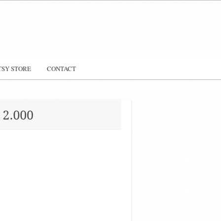
TSY STORE
CONTACT