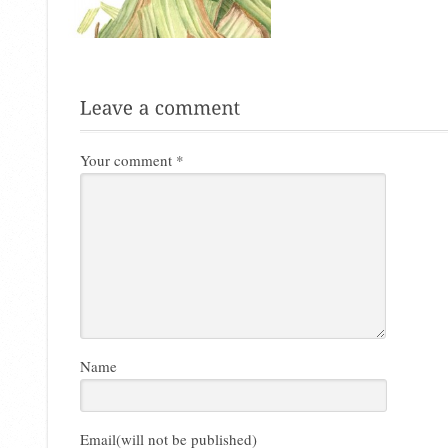
Your comment
*
Name
Email(will not be published)