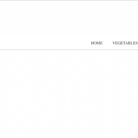
HOME
VEGETABLES