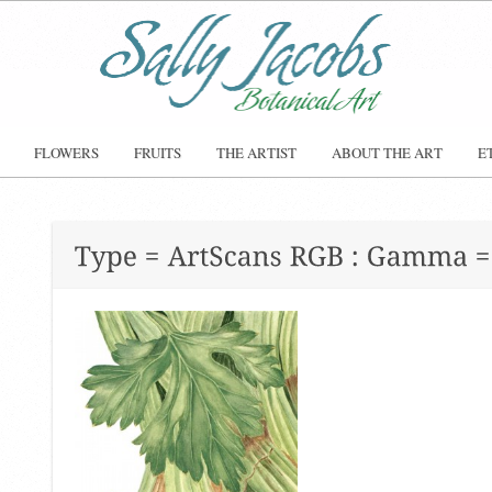
FLOWERS
FRUITS
THE ARTIST
ABOUT THE ART
E