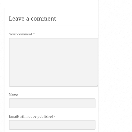
Your comment
*
Name
Email(will not be published)