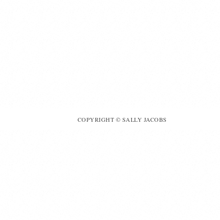
COPYRIGHT © SALLY JACOBS