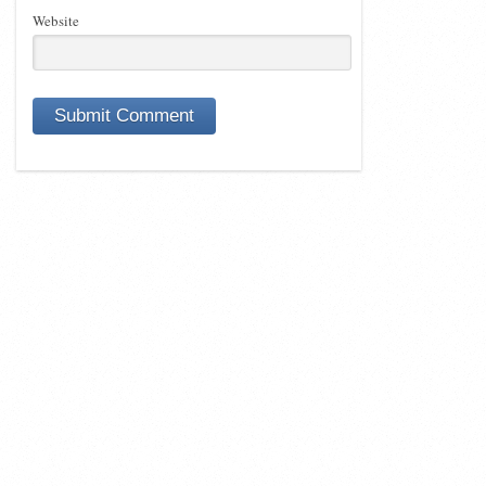
Website