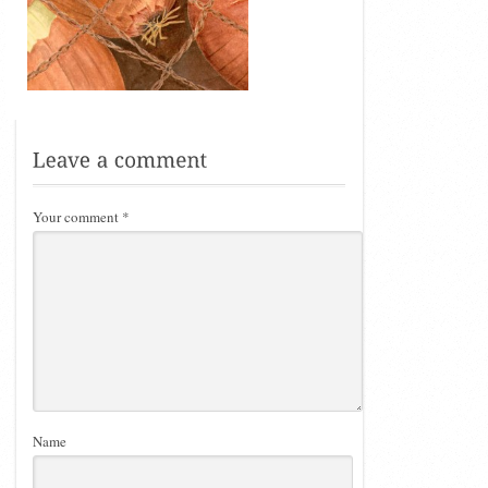
Your comment
*
Name