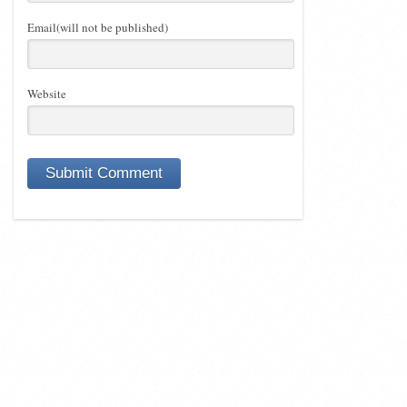
Email(will not be published)
Website