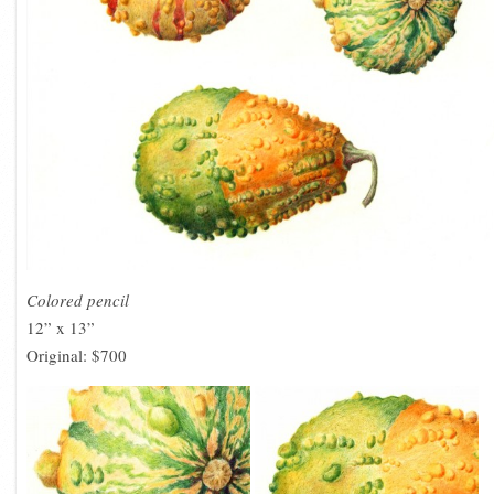
Colored pencil
12” x 13”
Original: $700